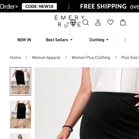
NEW IN
Best Sellers
Clothing
Beachw
Home
Women Apparel
Women Plus Clothing
Plus Size