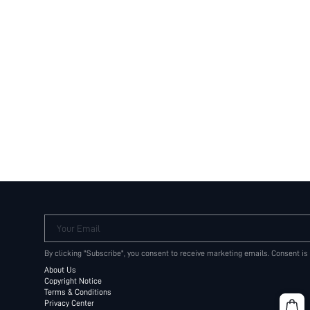
Your Email
By clicking "Subscribe", you consent to receive marketing emails. Consent is
About Us
Copyright Notice
Terms & Conditions
Privacy Center