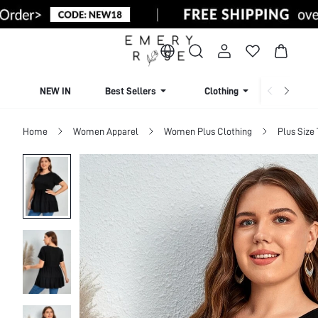
NEW IN
Best Sellers
Clothing
Beachw
Home
Women Apparel
Women Plus Clothing
Plus Size