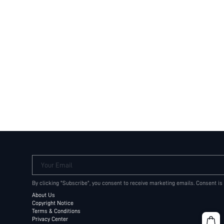
Your Email
By clicking "Subscribe", you consent to receive marketing emails. Consent is
About Us
Copyright Notice
Terms & Conditions
Privacy Center