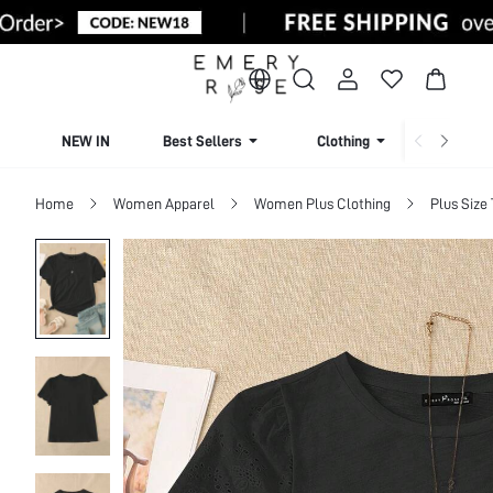
NEW IN
Best Sellers
Clothing
Beachw
Home
Women Apparel
Women Plus Clothing
Plus Size