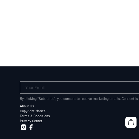
Your Email
By clicking "Subscribe", you consent to receive marketing emails. Consent is
About Us
Copyright Notice
Terms & Conditions
Privacy Center