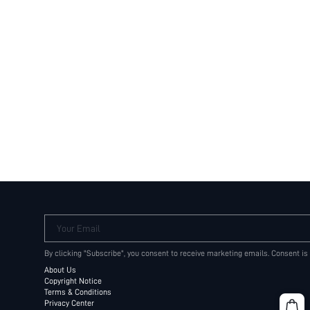
Your Email
By clicking "Subscribe", you consent to receive marketing emails. Consent is
About Us
Copyright Notice
Terms & Conditions
Privacy Center