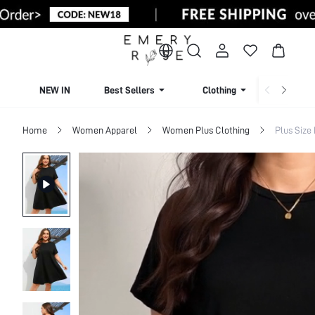
NEW IN
Best Sellers
Clothing
Beachw
Home
Women Apparel
Women Plus Clothing
Plus Size