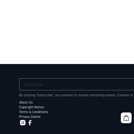
Your Email
By clicking "Subscribe", you consent to receive marketing emails. Consent is
About Us
Copyright Notice
Terms & Conditions
Privacy Center