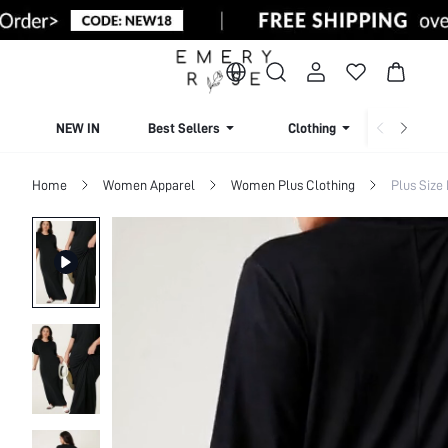
NEW IN
Best Sellers
Clothing
Beachw
Home
Women Apparel
Women Plus Clothing
Plus Size