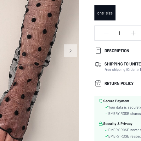
one-size
DESCRIPTION
SHIPPING TO UNITE
Composition:
Free shipping (Order ≥ $
Details:
Occasion:
RETURN POLICY
Color:
Element:
Secure Payment
Pattern Type:
Your data is securely
Style:
EMERY ROSE shares ca
Material:
Security & Privacy
Season:
EMERY ROSE never se
skc:
EMERY ROSE respects 