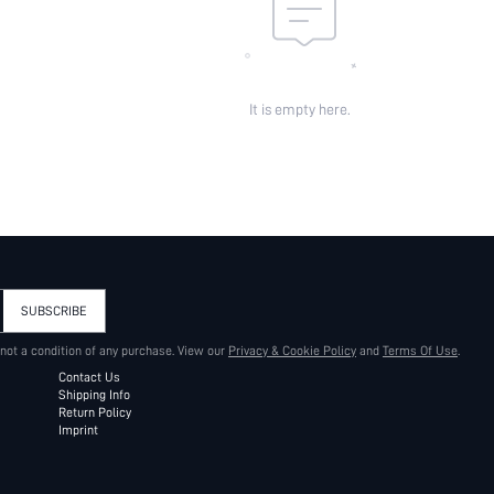
It is empty here.
SUBSCRIBE
 not a condition of any purchase. View our
Privacy & Cookie Policy
and
Terms Of Use
.
Contact Us
Shipping Info
Return Policy
Imprint