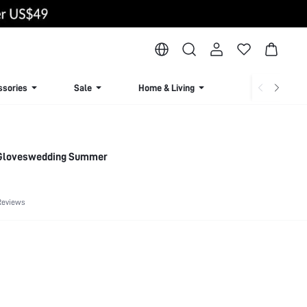
ssories
Sale
Home & Living
Lingerie & Loun
 Gloveswedding Summer
Reviews