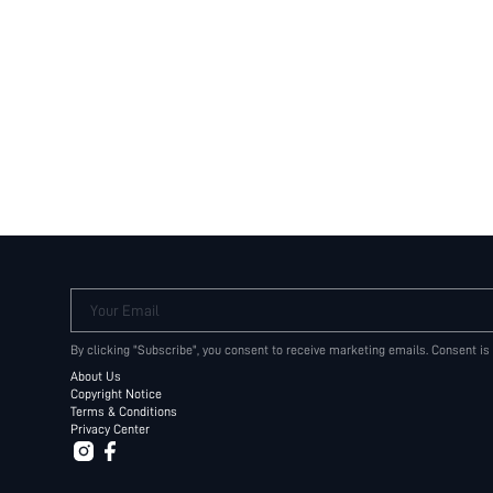
Your Email
By clicking "Subscribe", you consent to receive marketing emails. Consent is
About Us
Copyright Notice
Terms & Conditions
Privacy Center