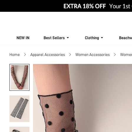
NEW IN
Best Sellers
Clothing
Beachw
Home
Apparel Accessories
Women Accessories
Women