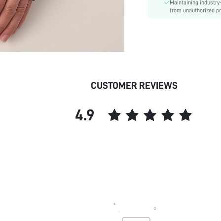
Maintaining industry
from unauthorized pr
CUSTOMER REVIEWS
4.9