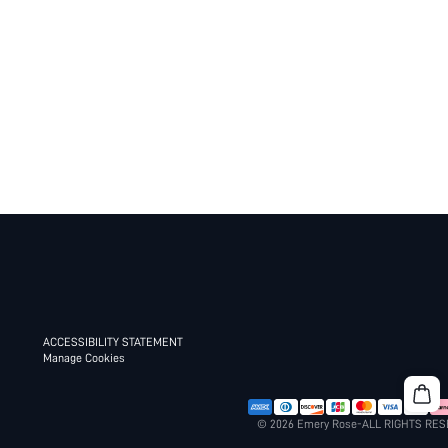
ACCESSIBILITY STATEMENT
Manage Cookies
© 2026 Emery Rose-ALL RIGHTS RE