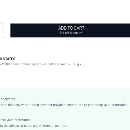
ADD TO CART
9% off discount!
D STATES
100% Polyester
49.00).
Standard Shipping Arrives between Aug 14 - Aug 20;
Sheer
Social events
Black
Polka Dot
Geometric
 encrypted.
Casual
rd info only with trusted payment providers committed to protecting your information.
Fabric
All
lls your information.
swhatglov18210114184
the privacy of users and visitors on our site.