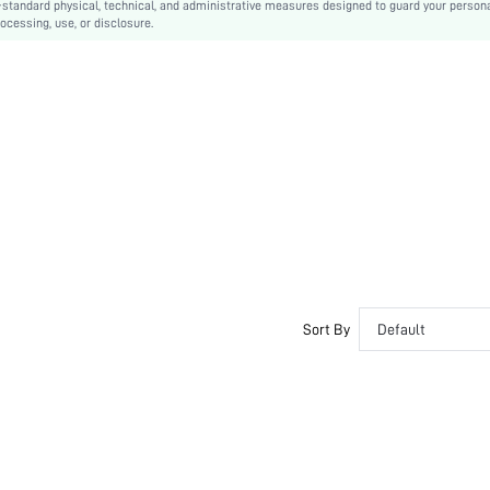
-standard physical, technical, and administrative measures designed to guard your person
ocessing, use, or disclosure.
Sort By
Default