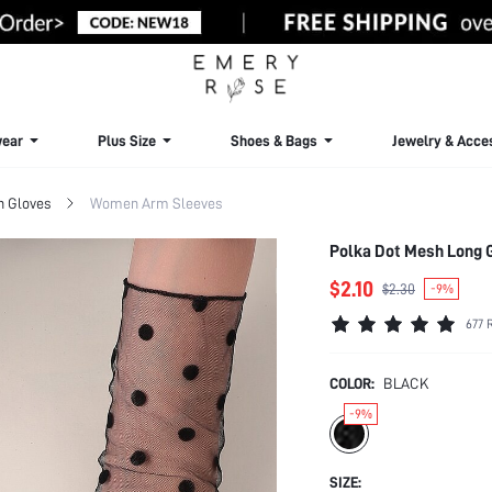
ear
Plus Size
Shoes & Bags
Jewelry & Acce
 Gloves
Women Arm Sleeves
Polka Dot Mesh Long
$2.10
$2.30
-9%
677 
COLOR:
BLACK
-9%
SIZE: