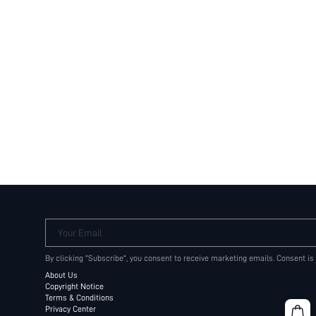
Your Email
By clicking "Subscribe", you consent to receive marketing emails. Consent is
About Us
Copyright Notice
Terms & Conditions
Privacy Center