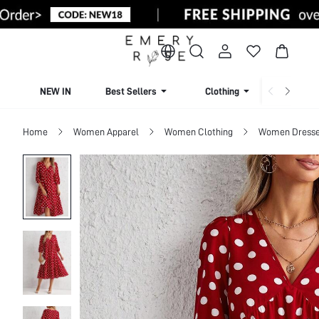
NEW IN
Best Sellers
Clothing
Beachw
Home
Women Apparel
Women Clothing
Women Dress