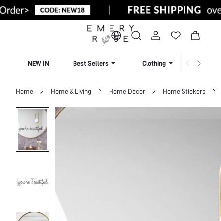
NEW IN
Best Sellers
Clothing
Beachw
Home
Home & Living
Home Decor
Home Stickers