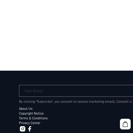
Your Email
By clicking "Subscribe", you consent to receive marketing emails. Consent is
About Us
Copyright Notice
Terms & Conditions
Privacy Center