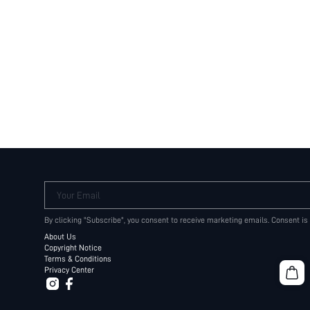
Your Email
By clicking "Subscribe", you consent to receive marketing emails. Consent is
About Us
Copyright Notice
Terms & Conditions
Privacy Center