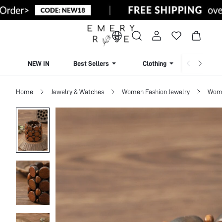
NEW IN
Best Sellers
Clothing
Beachw
Home
Jewelry & Watches
Women Fashion Jewelry
Wome