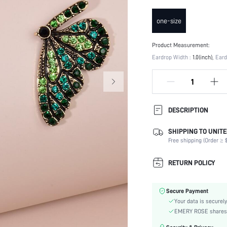
one-size
Product Measurement:
Eardrop Width :
1.0(inch)
Eard
DESCRIPTION
SHIPPING TO UNITE
Details:
Free shipping (Order ≥ $
Occasion:
Element:
RETURN POLICY
Color:
Earring Studs Materials:
Secure Payment
Style:
Your data is securely
Material:
EMERY ROSE shares ca
Gender: