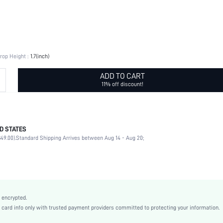
rop Height :
1.7(inch)
ADD TO CART
11% off discount!
D STATES
Rhinestone, Butterfly
49.00).
Standard Shipping Arrives between Aug 14 - Aug 20;
Daily
Butterfly
Green
Stainless Steel
Elegant
 encrypted.
Zinc Alloy
rd info only with trusted payment providers committed to protecting your information.
Women