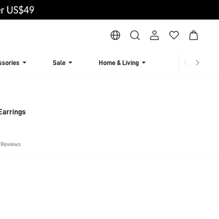
ssories
Sale
Home & Living
Lingerie & Loun
Earrings
 Reviews