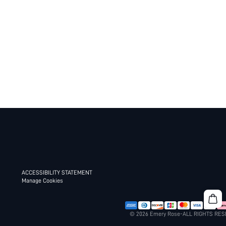
ACCESSIBILITY STATEMENT
Manage Cookies
© 2026 Emery Rose-ALL RIGHTS RE