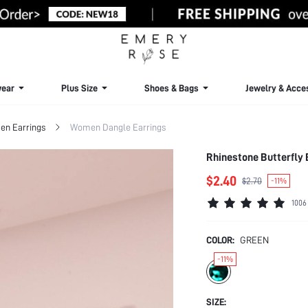
ear
Plus Size
Shoes & Bags
Jewelry & Acce
n Earrings
Women Dangle Earrings
Rhinestone Butterfly 
$2.40
$2.70
-11%
1006
COLOR:
GREEN
-11%
SIZE: