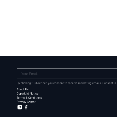
Your Email
By clicking "Subscribe", you consent to receive marketing emails. Consent is
About Us
Copyright Notice
Terms & Conditions
Privacy Center