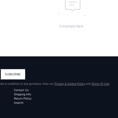
It is empty here.
SUBSCRIBE
 not a condition of any purchase. View our
Privacy & Cookie Policy
and
Terms Of Use
.
Contact Us
Shipping Info
Return Policy
Imprint