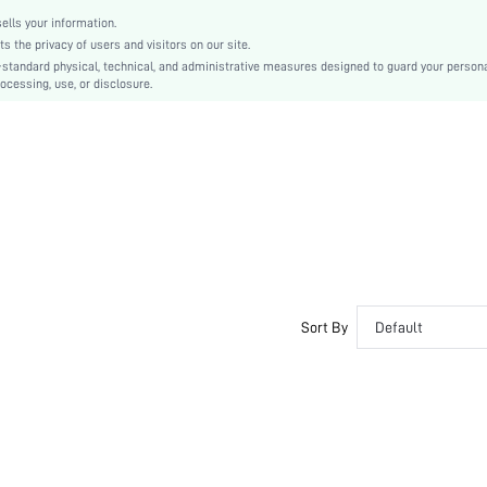
swear18201007751
lls your information.
the privacy of users and visitors on our site.
-standard physical, technical, and administrative measures designed to guard your person
ocessing, use, or disclosure.
Sort By
Default