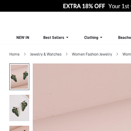
NEW IN
Best Sellers
Clothing
Beachw
Home
Jewelry & Watches
Women Fashion Jewelry
Wome