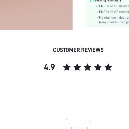
Security & Privacy
skc:
EMERY ROSE never se
EMERY ROSE respects 
Maintaining industry
from unauthorized pr
CUSTOMER REVIEWS
4.9