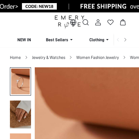
NEW IN
Best Sellers
Clothing
Beachw
Home
Jewelry & Watches
Women Fashion Jewelry
Wome