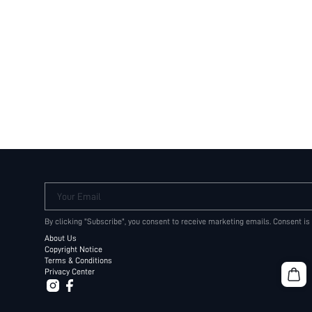
Your Email
By clicking "Subscribe", you consent to receive marketing emails. Consent is
About Us
Copyright Notice
Terms & Conditions
Privacy Center