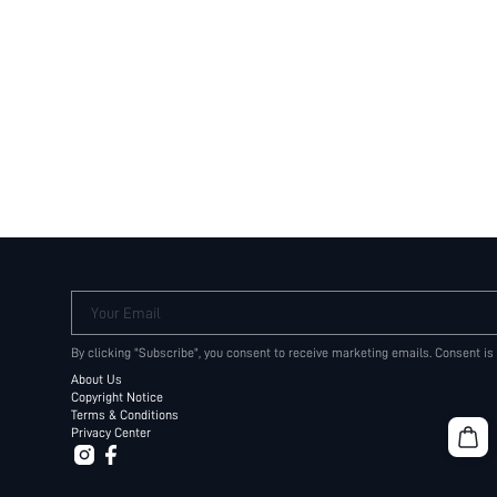
Your Email
By clicking "Subscribe", you consent to receive marketing emails. Consent is
About Us
Copyright Notice
Terms & Conditions
Privacy Center