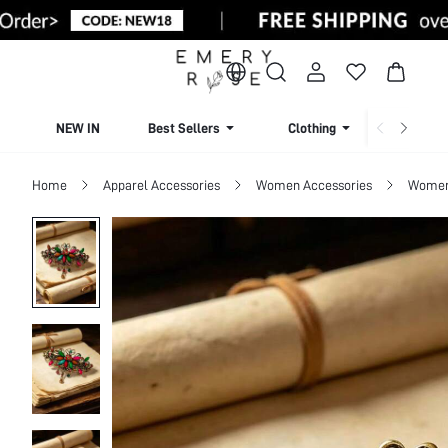
NEW IN
Best Sellers
Clothing
Beachw
Home
Apparel Accessories
Women Accessories
Women 