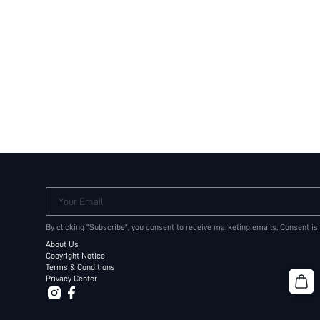
Your Email
By clicking "Subscribe", you consent to receive marketing emails. Consent is
About Us
Copyright Notice
Terms & Conditions
Privacy Center