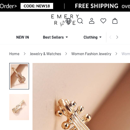
NEW IN
Best Sellers
Clothing
Beachw
Home
Jewelry & Watches
Women Fashion Jewelry
Wome