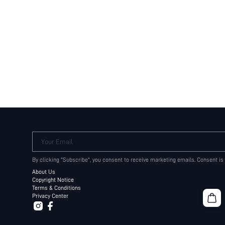
Your Email
By clicking "Subscribe", you consent to receive marketing emails. Consent is
About Us
Copyright Notice
Terms & Conditions
Privacy Center