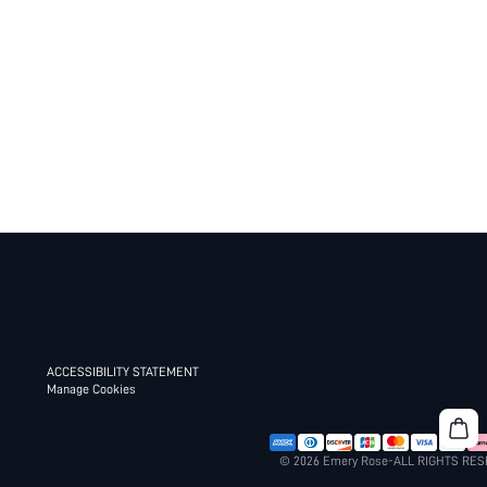
ACCESSIBILITY STATEMENT
Manage Cookies
© 2026 Emery Rose-ALL RIGHTS RE