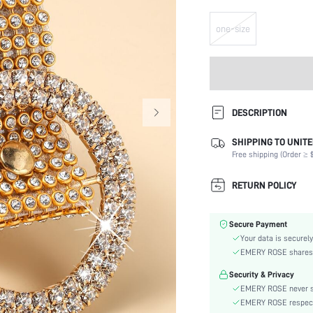
one-size
DESCRIPTION
SHIPPING TO UNITE
Type:
Free shipping (Order ≥ $
Details:
Buckle Type:
RETURN POLICY
Element:
Color:
Secure Payment
Belts Width:
Your data is securely
Stretch:
EMERY ROSE shares ca
skc:
Security & Privacy
EMERY ROSE never se
EMERY ROSE respects 