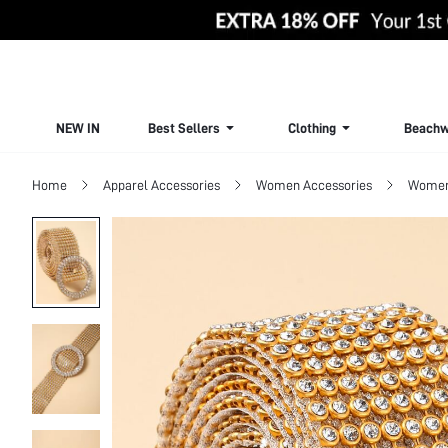
NEW IN
Best Sellers
Clothing
Beachw
Home
Apparel Accessories
Women Accessories
Women 