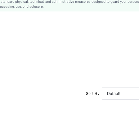
-standard physical, technical, and administrative measures designed to guard your person
ocessing, use, or disclosure.
Sort By
Default