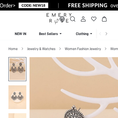
NEW IN
Best Sellers
Clothing
Beachw
Home
Jewelry & Watches
Women Fashion Jewelry
Wome