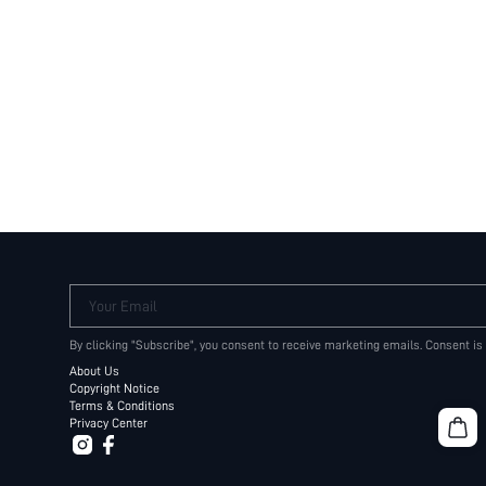
Your Email
By clicking "Subscribe", you consent to receive marketing emails. Consent is
About Us
Copyright Notice
Terms & Conditions
Privacy Center