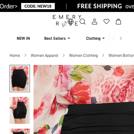
NEW IN
Best Sellers
Clothing
Beachw
Home
Women Apparel
Women Clothing
Women Botto