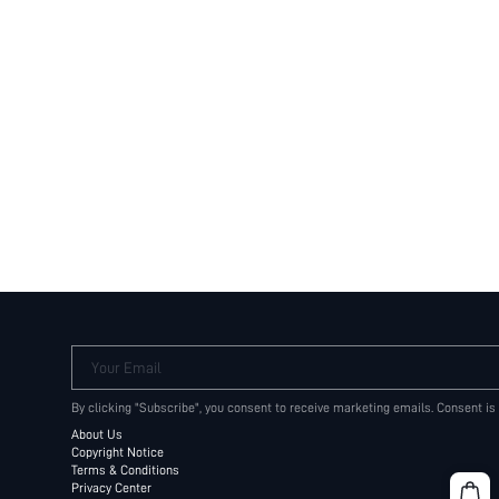
Your Email
By clicking "Subscribe", you consent to receive marketing emails. Consent is
About Us
Copyright Notice
Terms & Conditions
Privacy Center