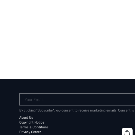
Your Email
By clicking "Subscribe", you consent to receive marketing emails. Consent is
About Us
Copyright Notice
Terms & Conditions
Privacy Center