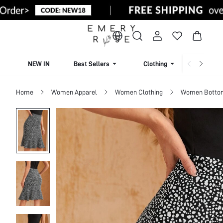
NEW IN
Best Sellers
Clothing
Beachw
Home
Women Apparel
Women Clothing
Women Botto