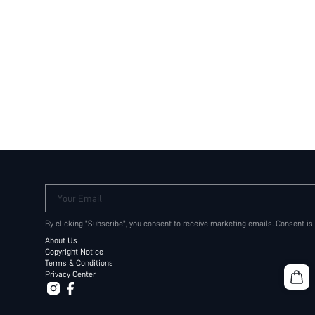
Your Email
By clicking "Subscribe", you consent to receive marketing emails. Consent is
About Us
Copyright Notice
Terms & Conditions
Privacy Center