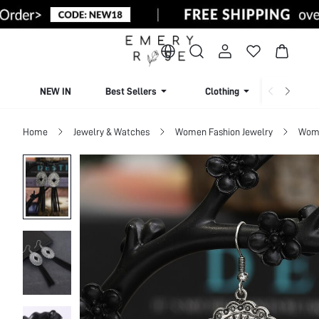
NEW IN
Best Sellers
Clothing
Beachw
Home
Jewelry & Watches
Women Fashion Jewelry
Wome