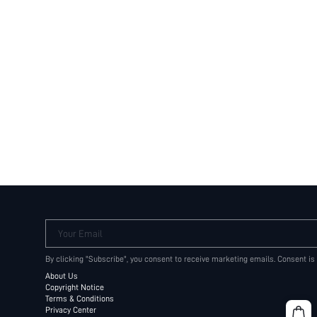
Your Email
By clicking "Subscribe", you consent to receive marketing emails. Consent is
About Us
Copyright Notice
Terms & Conditions
Privacy Center