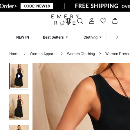
NEW IN
Best Sellers
Clothing
Beachw
Home
Women Apparel
Women Clothing
Women Dress