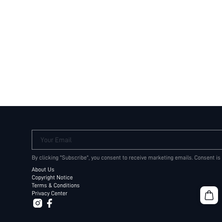
Your Email
By clicking "Subscribe", you consent to receive marketing emails. Consent is
About Us
Copyright Notice
Terms & Conditions
Privacy Center