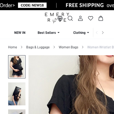
NEW IN
Best Sellers
Clothing
Beachw
Home
Bags & Luggage
Women Bags
Women Wristlet 