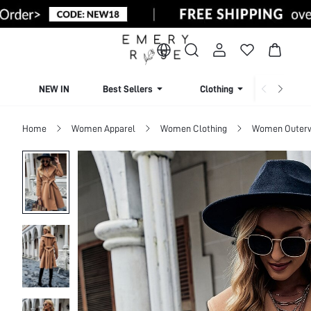
NEW IN
Best Sellers
Clothing
Beachw
Home
Women Apparel
Women Clothing
Women Outer