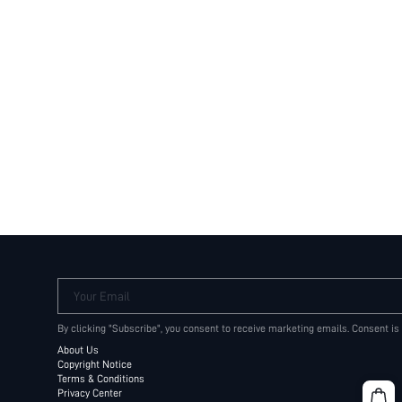
Your Email
By clicking "Subscribe", you consent to receive marketing emails. Consent is
About Us
Copyright Notice
Terms & Conditions
Privacy Center