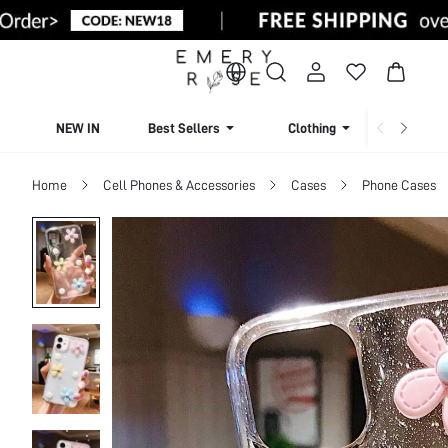
NEW IN
Best Sellers
Clothing
Beachw
Home
Cell Phones & Accessories
Cases
Phone Cases