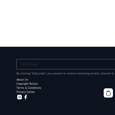
Your Email
By clicking "Subscribe", you consent to receive marketing emails. Consent is
About Us
Copyright Notice
Terms & Conditions
Privacy Center