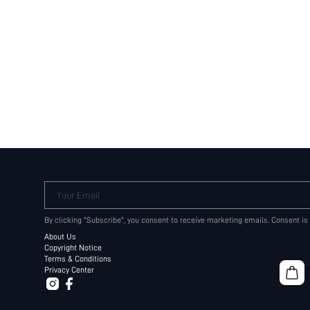
Your Email
By clicking "Subscribe", you consent to receive marketing emails. Consent is
About Us
Copyright Notice
Terms & Conditions
Privacy Center