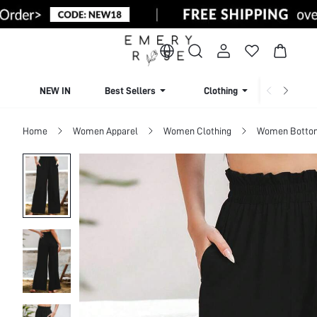
NEW IN
Best Sellers
Clothing
Beachw
Home
Women Apparel
Women Clothing
Women Botto