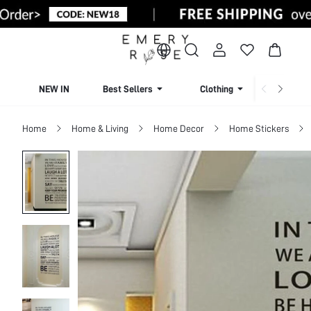
NEW IN
Best Sellers
Clothing
Beachw
Home
Home & Living
Home Decor
Home Stickers