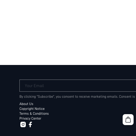
Your Email
By clicking "Subscribe", you consent to receive marketing emails. Consent is
About Us
Copyright Notice
Terms & Conditions
Privacy Center