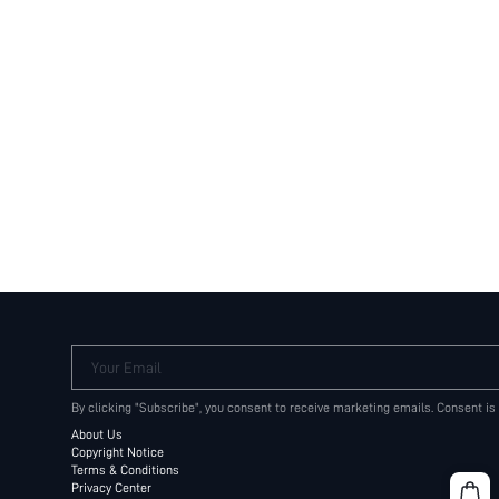
Your Email
By clicking "Subscribe", you consent to receive marketing emails. Consent is
About Us
Copyright Notice
Terms & Conditions
Privacy Center