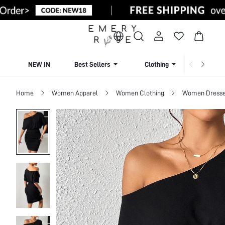
NEW IN
Best Sellers
Clothing
Beachw
Home
Women Apparel
Women Clothing
Women Dress