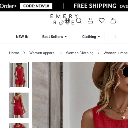
NEW IN
Best Sellers
Clothing
Beachw
Home
Women Apparel
Women Clothing
Women Jumpsui