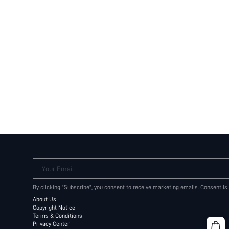
Your Email
By clicking "Subscribe", you consent to receive marketing emails. Consent is
About Us
Copyright Notice
Terms & Conditions
Privacy Center