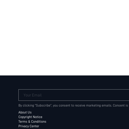
Your Email
By clicking "Subscribe", you consent to receive marketing emails. Consent is
About Us
Copyright Notice
Terms & Conditions
Privacy Center