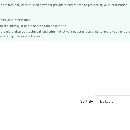
High Waist
rd info only with trusted payment providers committed to protecting your information.
Straight Leg
Drawstring, Pocket
lls your information.
No
the privacy of users and visitors on our site.
Loose
-standard physical, technical, and administrative measures designed to guard your person
ocessing, use, or disclosure.
Machine wash or professional dry clean
Long
Plain
Casual
Elastic Waist
No
Unlined
No
sz2304120606033139
Sort By
Default