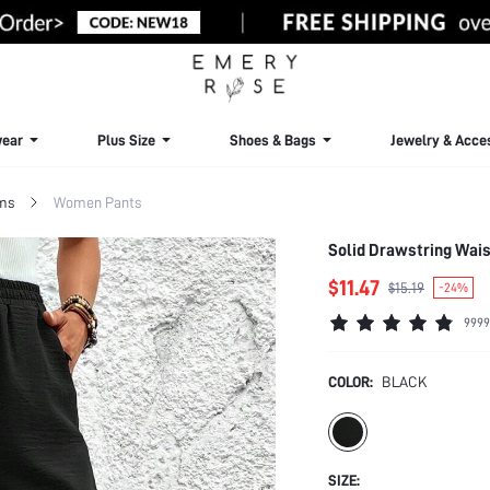
ear
Plus Size
Shoes & Bags
Jewelry & Acce
ms
Women Pants
Solid Drawstring Wais
$11.47
$15.19
-24%
9999
COLOR:
BLACK
SIZE: