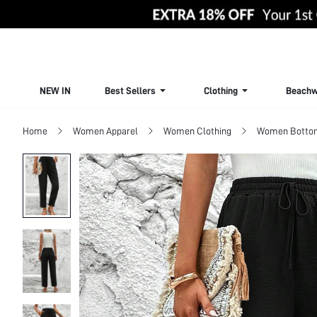
NEW IN
Best Sellers
Clothing
Beachw
Home
Women Apparel
Women Clothing
Women Botto