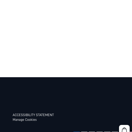
ACCESSIBILITY STATEMENT
Manage Cookies