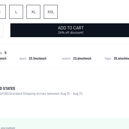
M
L
XL
XXL
ADD TO CART
24% off discount!
g:
S
hinch
bust:
33.1inchinch
waist:
23.6inchinch
hips:
35.4inchin
D STATES
100% Polyester
49.00).
Standard Shipping Arrives between Aug 15 - Aug 21;
Spring/Fall (18-25/63-77)
Daily
Non-Stretch
Black
Woven Fabric
 encrypted.