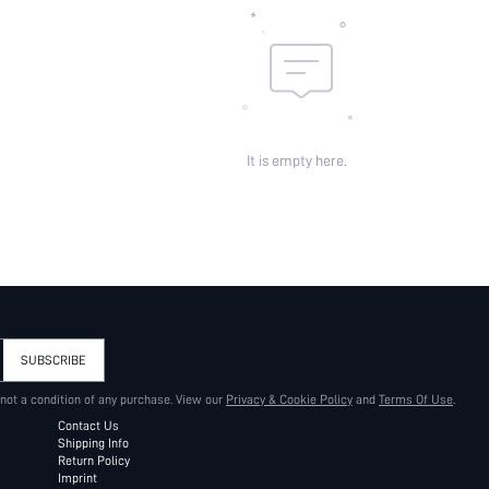
It is empty here.
SUBSCRIBE
 not a condition of any purchase. View our
Privacy & Cookie Policy
and
Terms Of Use
.
Contact Us
Shipping Info
Return Policy
Imprint