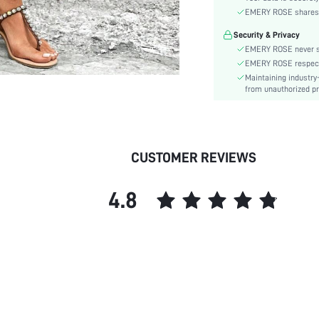
Waist Line:
EMERY ROSE shares ca
Type:
Security & Privacy
Details:
EMERY ROSE never se
Lined For Added Warmth:
EMERY ROSE respects 
Fit Type:
Maintaining industry
Care Instructions:
from unauthorized pr
Length:
Pattern Type:
Style:
CUSTOMER REVIEWS
Closure Type:
Pockets:
4.8
Body:
Sheer:
skc: