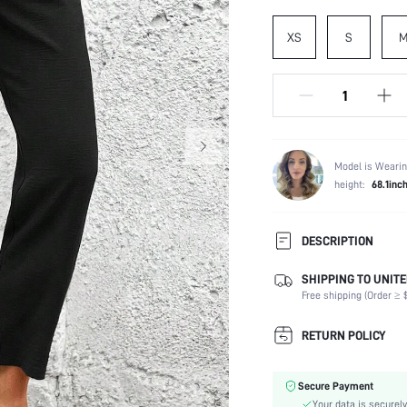
XS
S
Model is Wearin
height:
68.1inc
DESCRIPTION
SHIPPING TO UNITE
Composition:
Free shipping (Order ≥ $
Temperature:
Occasion:
RETURN POLICY
Fabric Elasticity:
Color:
Secure Payment
Material:
Your data is securely