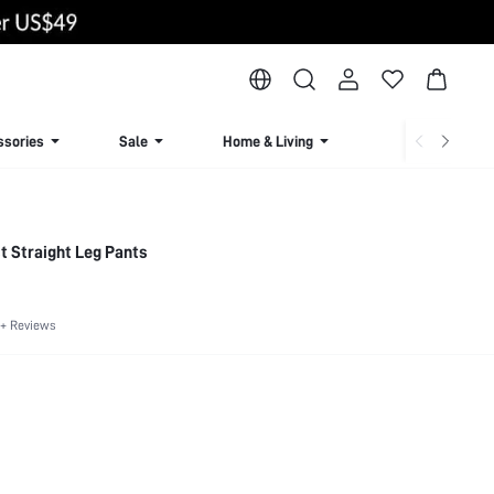
ssories
Sale
Home & Living
Lingerie & Loun
t Straight Leg Pants
+ Reviews