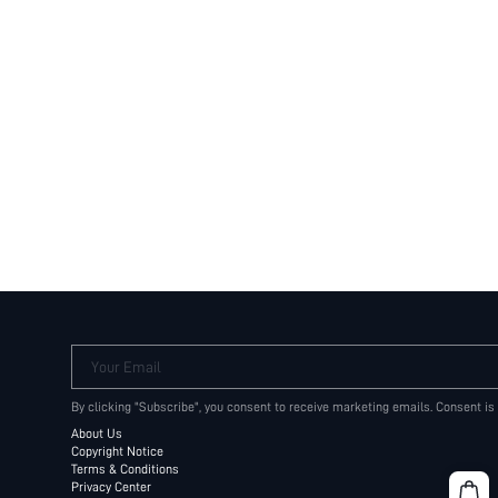
Your Email
By clicking "Subscribe", you consent to receive marketing emails. Consent is
About Us
Copyright Notice
Terms & Conditions
Privacy Center