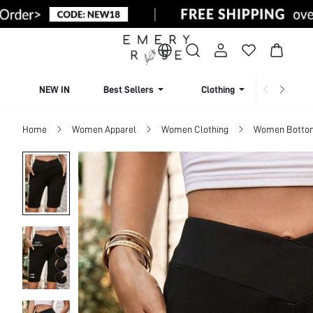
NEW IN
Best Sellers
Clothing
Beachw
Home
Women Apparel
Women Clothing
Women Botto