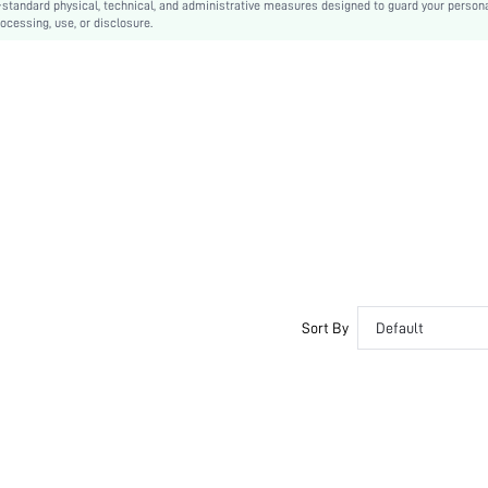
-standard physical, technical, and administrative measures designed to guard your person
ocessing, use, or disclosure.
Pocket, Button
No
Regular Fit
Machine wash or professional dry clean
Regular
Plain
Casual
Yes
Unlined
Single Breasted
No
swouter29201216484
Sort By
Default