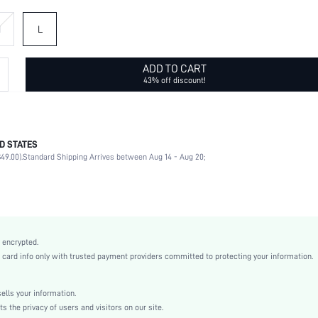
M
L
ADD TO CART
43% off discount!
D STATES
97% Polyamide, 3% Elastane
49.00).
Standard Shipping Arrives between Aug 14 - Aug 20;
Spring/Fall (18-25/63-77)
Long Sleeve
Collar
Daily
Non-Stretch
 encrypted.
Dusty Pink
rd info only with trusted payment providers committed to protecting your information.
Drop Shoulder
Corduroy
lls your information.
Regular
the privacy of users and visitors on our site.
Shacket