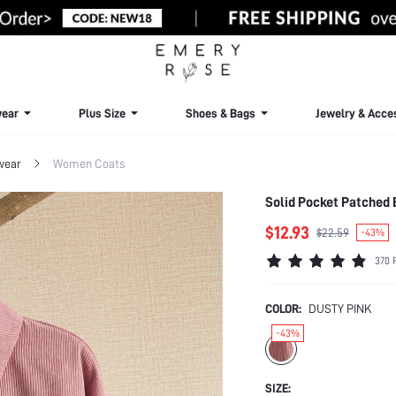
ear
Plus Size
Shoes & Bags
Jewelry & Acce
wear
Women Coats
Solid Pocket Patched 
$12.93
$22.59
-43%
370 
COLOR:
DUSTY PINK
-43%
SIZE: