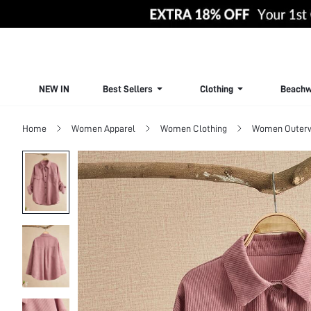
NEW IN
Best Sellers
Clothing
Beachw
Home
Women Apparel
Women Clothing
Women Outer