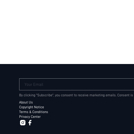
Your Email
By clicking "Subscribe", you consent to receive marketing emails. Consent is
About Us
Copyright Notice
Terms & Conditions
Privacy Center