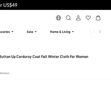
ssories
Sale
Home & Living
Lingerie & Loun
Button Up Corduroy Coat Fall Winter Cloth For Women
Reviews