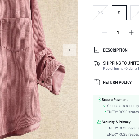
XS
S
DESCRIPTION
SHIPPING TO UNITE
Composition:
Free shipping (Order ≥ $
Temperature:
Sleeve Length:
RETURN POLICY
Neckline:
Occasion:
Secure Payment
Fabric Elasticity:
Your data is securely
Color:
EMERY ROSE shares ca
Sleeve Type:
Security & Privacy
Material:
EMERY ROSE never se
Hem Shaped:
EMERY ROSE respects 
Type: