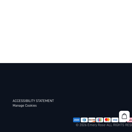
ACCESSIBILITY STATEMENT
Manage Cookies
© 2026 Emery Rose-ALL RIGHTS RE