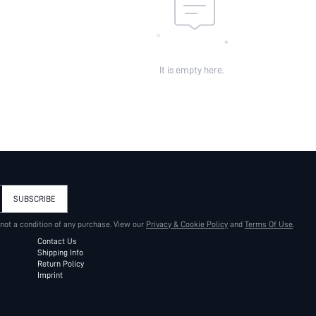
It is empty here.
SUBSCRIBE
 not a condition of any purchase. View our
Privacy & Cookie Policy
and
Terms Of Use
.
Contact Us
Shipping Info
Return Policy
Imprint