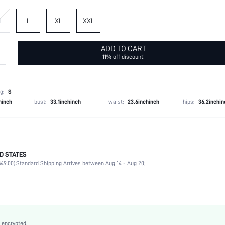
M
L
XL
XXL
ADD TO CART
11% off discount!
g:
S
hinch
bust:
33.1inchinch
waist:
23.6inchinch
hips:
36.2inchin
D STATES
Late Fall (10-17/50-63)
49.00).
Standard Shipping Arrives between Aug 14 - Aug 20;
100% Acrylic
Long Sleeve
Slight Stretch
Coffee Brown
Raglan Sleeve
 encrypted.