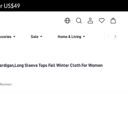
ssories
Sale
Home & Living
Lingerie & Loun
ardigan,Long Sleeve Tops Fall Winter Cloth For Women
 Reviews