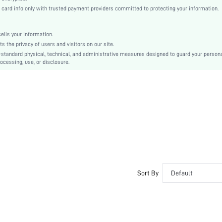
Fabric
rd info only with trusted payment providers committed to protecting your information.
Regular
Rib-Knit
lls your information.
Dimensional Stability
the privacy of users and visitors on our site.
No
-standard physical, technical, and administrative measures designed to guard your person
ocessing, use, or disclosure.
Regular Fit
Machine wash or professional dry clean
Short
Plain
Casual
Unlined
No
swouter23201116318
Sort By
Default