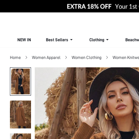
NEW IN
Best Sellers
Clothing
Beachw
Home
Women Apparel
Women Clothing
Women Knitwe