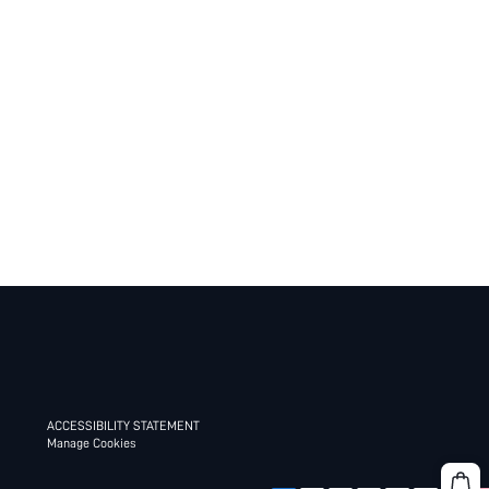
ACCESSIBILITY STATEMENT
Manage Cookies