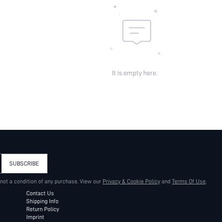
It is empty here.
SUBSCRIBE
 not a condition of any purchase. View our
Privacy & Cookie Policy
and
Terms Of Use
.
Contact Us
Shipping Info
Return Policy
Imprint