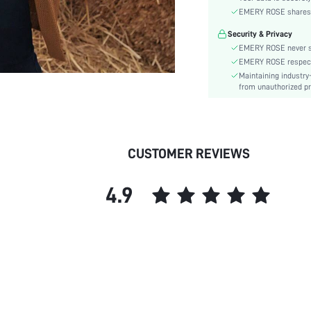
Material:
EMERY ROSE shares ca
Hem Shaped:
Security & Privacy
Details:
EMERY ROSE never se
Fabric quality features:
EMERY ROSE respects 
Lined For Added Warmth:
Maintaining industry
Fit Type:
from unauthorized pr
Care Instructions:
Length:
Pattern Type:
CUSTOMER REVIEWS
Style:
Body:
4.9
Sheer:
skc: