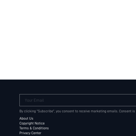
Your Email
By clicking "Subscribe", you consent to receive marketing emails. Consent is
About Us
Copyright Notice
Terms & Conditions
Privacy Center