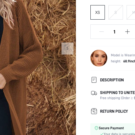
XS
S
Model is Wearin
height:
68.9inc
DESCRIPTION
SHIPPING TO UNITE
Temperature:
Free shipping (Order ≥ $
Composition:
Sleeve Length:
RETURN POLICY
Fabric Elasticity:
Color:
Secure Payment
Sleeve Type:
Your data is securely