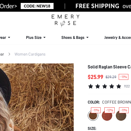
ear
Plus Size
Shoes & Bags
Jewelry & Acce
ar
Women Cardigans
Solid Raglan Sleeve C
$25.99
$29.29
-11%
1122
COLOR:
COFFEE BROWN
-11%
-12%
-11%
SIZE: