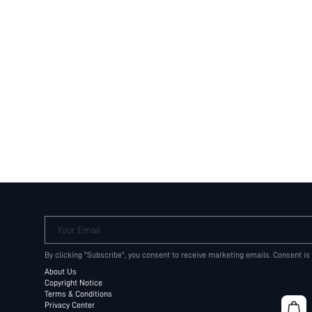
Your Email
By clicking "Subscribe", you consent to receive marketing emails. Consent is
About Us
Copyright Notice
Terms & Conditions
Privacy Center