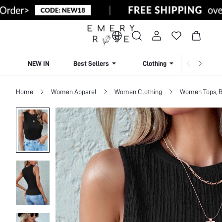
NEW IN
Best Sellers
Clothing
Beachw
Home
Women Apparel
Women Clothing
Women Tops, B