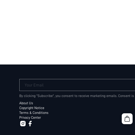
Your Email
By clicking "Subscribe", you consent to receive marketing emails. Consent is
About Us
Copyright Notice
Terms & Conditions
Privacy Center