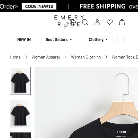
NEW IN
Best Sellers
Clothing
Beachw
Home
Women Apparel
Women Clothing
Women Tops, B