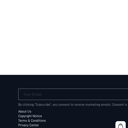
Your Email
By clicking "Subscribe", you consent to receive marketing emails. Consent is
About Us
Copyright Notice
Terms & Conditions
Privacy Center