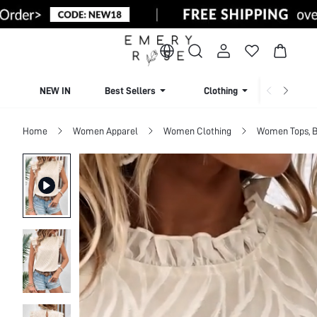
NEW IN
Best Sellers
Clothing
Beachw
Home
Women Apparel
Women Clothing
Women Tops, B