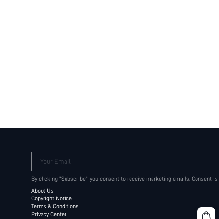
Your Email
By clicking "Subscribe", you consent to receive marketing emails. Consent is
About Us
Copyright Notice
Terms & Conditions
Privacy Center