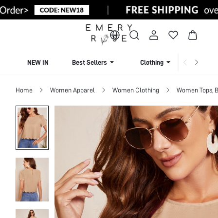
NEW IN
Best Sellers
Clothing
Beachw
Home
Women Apparel
Women Clothing
Women Tops, B