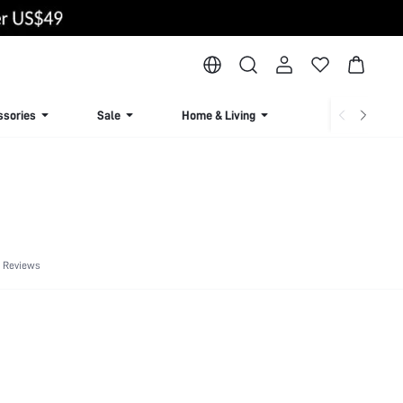
ssories
Sale
Home & Living
Lingerie & Loun
 Reviews