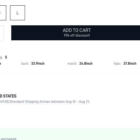
M
L
ADD TO CART
11% off discount!
g:
S
h
bust:
33.9inch
waist:
24.8inch
hips:
37.8inch
D STATES
100% Polyester
49.00).
Standard Shipping Arrives between Aug 15 - Aug 21;
Short Sleeve
Round Neck
Daily
Non-Stretch
Camel
 encrypted.