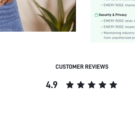
Sleeve Type:
EMERY ROSE shares ca
Material:
Security & Privacy
Hem Shaped:
EMERY ROSE never se
Type:
EMERY ROSE respects 
Details:
Maintaining industry
Lined For Added Warmth:
from unauthorized pr
Fit Type:
Care Instructions:
Length:
CUSTOMER REVIEWS
Pattern Type:
Style:
4.9
Body:
Sheer:
skc: