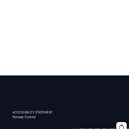
ACCESSIBILITY STATEMENT
Manage Cookies