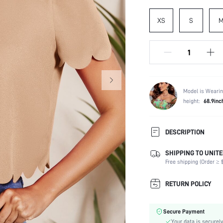
XS
S
Model is Wearin
height:
68.9inc
DESCRIPTION
SHIPPING TO UNITE
Composition:
Free shipping (Order ≥ $
Sleeve Length:
Neckline:
RETURN POLICY
Occasion:
Fabric Elasticity:
Secure Payment
Color:
Your data is securely