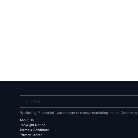
Your Email
By clicking "Subscribe", you consent to receive marketing emails. Consent is
About Us
Copyright Notice
Terms & Conditions
Privacy Center