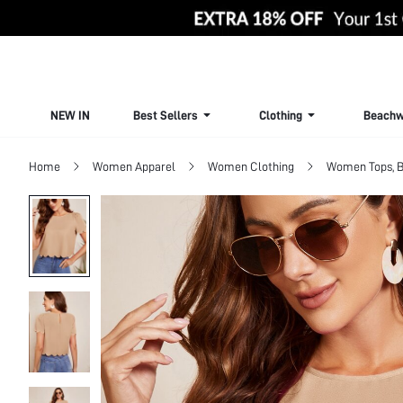
NEW IN
Best Sellers
Clothing
Beachw
Home
Women Apparel
Women Clothing
Women Tops, B