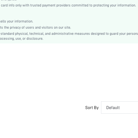
Puff Sleeve
rd info only with trusted payment providers committed to protecting your information.
Woven Fabric
Regular
lls your information.
Top
the privacy of users and visitors on our site.
Scallop, Button, Lettuce Trim
-standard physical, technical, and administrative measures designed to guard your person
ocessing, use, or disclosure.
No
Regular Fit
Machine wash or professional dry clean
Crop
Plain
Casual
Unlined
Semi-Sheer
sw2204141148259694
Sort By
Default