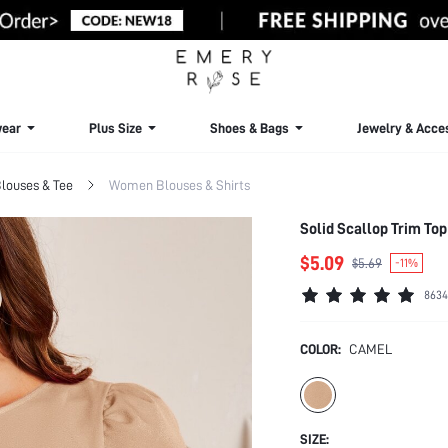
ear
Plus Size
Shoes & Bags
Jewelry & Acce
louses & Tee
Women Blouses & Shirts
Solid Scallop Trim Top
$5.09
$5.69
-11%
8634
COLOR:
CAMEL
SIZE: