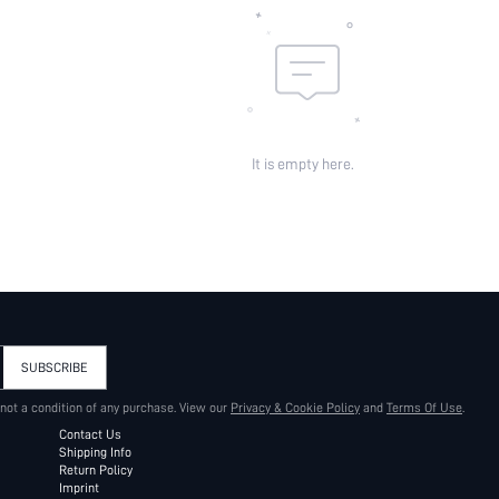
It is empty here.
SUBSCRIBE
 not a condition of any purchase. View our
Privacy & Cookie Policy
and
Terms Of Use
.
Contact Us
Shipping Info
Return Policy
Imprint