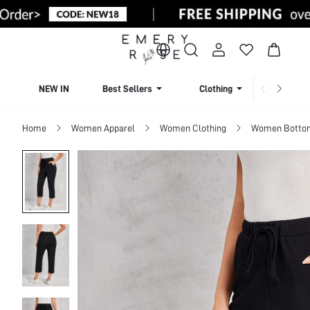
NEW IN
Best Sellers
Clothing
Beachw
Home
Women Apparel
Women Clothing
Women Botto