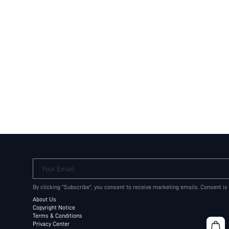
Your Email
By clicking "Subscribe", you consent to receive marketing emails. Consent is
About Us
Copyright Notice
Terms & Conditions
Privacy Center