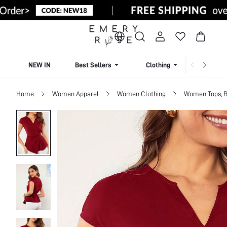
NEW IN
Best Sellers
Clothing
Beachw
Home
Women Apparel
Women Clothing
Women Tops, B