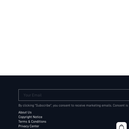
Your Email
By clicking "Subscribe", you consent to receive marketing emails. Consent is
About Us
Copyright Notice
Terms & Conditions
Privacy Center