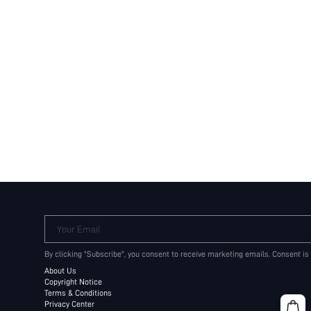
Your Email
By clicking "Subscribe", you consent to receive marketing emails. Consent is
About Us
Copyright Notice
Terms & Conditions
Privacy Center