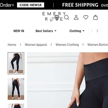
NEW IN
Best Sellers
Clothing
Beachw
Home
Women Apparel
Women Clothing
Women Botto