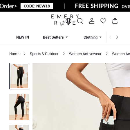
NEW IN
Best Sellers
Clothing
Beachw
Home
Sports & Outdoor
Women Activewear
Women Act