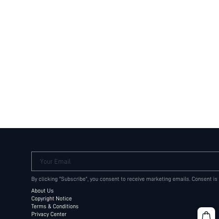
Your Email
By clicking "Subscribe", you consent to receive marketing emails. Consent is
About Us
Copyright Notice
Terms & Conditions
Privacy Center