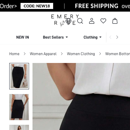
NEW IN
Best Sellers
Clothing
Beachw
Home
Women Apparel
Women Clothing
Women Botto