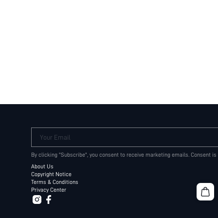
Your Email
By clicking "Subscribe", you consent to receive marketing emails. Consent is
About Us
Copyright Notice
Terms & Conditions
Privacy Center