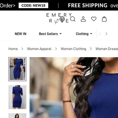
NEW IN
Best Sellers
Clothing
Beachw
Home
Women Apparel
Women Clothing
Women Dress