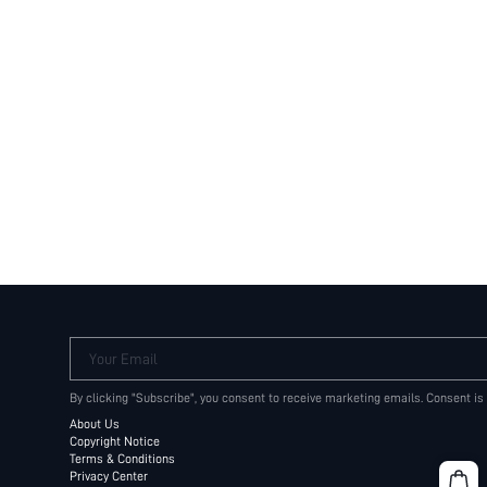
Your Email
By clicking "Subscribe", you consent to receive marketing emails. Consent is
About Us
Copyright Notice
Terms & Conditions
Privacy Center