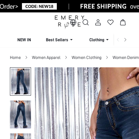
NEW IN
Best Sellers
Clothing
Beachw
Home
Women Apparel
Women Clothing
Women Denim