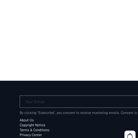
Your Email
By clicking "Subscribe", you consent to receive marketing emails. Consent is
About Us
Copyright Notice
Terms & Conditions
Privacy Center