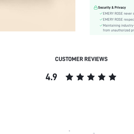
Material:
Security & Privacy
Room:
EMERY ROSE never se
skc:
EMERY ROSE respects 
Maintaining industry
from unauthorized pr
CUSTOMER REVIEWS
4.9