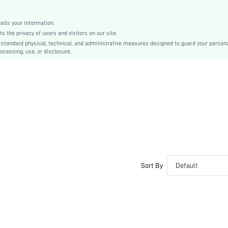
Fabric
Living Room, Bedroom, Outdoor
lls your information.
shpillow18210106997
the privacy of users and visitors on our site.
-standard physical, technical, and administrative measures designed to guard your person
ocessing, use, or disclosure.
Sort By
Default