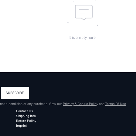
It is empty here.
SUBSCRIBE
 not a condition of any purchase. View our
Privacy & Cookie Policy
and
Terms Of Use
.
Contact Us
Shipping Info
Return Policy
Imprint