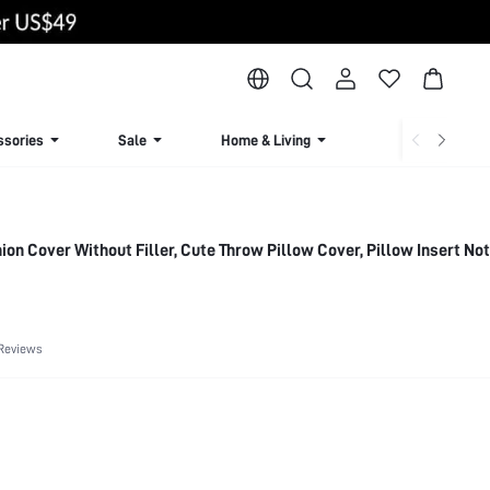
ssories
Sale
Home & Living
Lingerie & Loun
on Cover Without Filler, Cute Throw Pillow Cover, Pillow Insert Not
Reviews