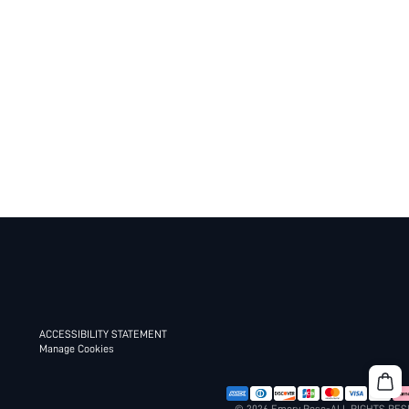
ACCESSIBILITY STATEMENT
Manage Cookies