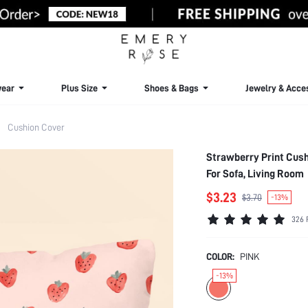
ear
Plus Size
Shoes & Bags
Jewelry & Acce
Cushion Cover
Strawberry Print Cushi
For Sofa, Living Room
$3.23
$3.70
-13%
326 
COLOR:
PINK
-13%