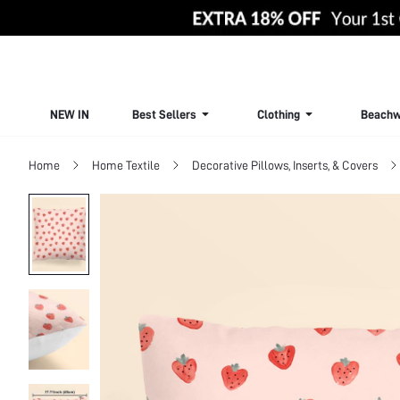
NEW IN
Best Sellers
Clothing
Beachw
Home
Home Textile
Decorative Pillows, Inserts, & Covers