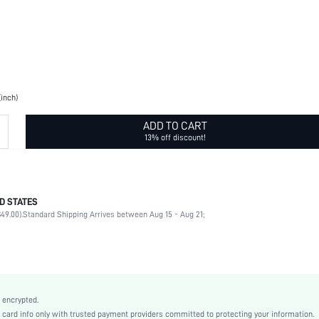
(inch)
ADD TO CART
13% off discount!
D STATES
Printing
49.00).
Standard Shipping Arrives between Aug 15 - Aug 21;
Pillowcases
100% Polyester
Zipper, Fuzzy
Daily
Pink
 encrypted.
Fruit&Vegetable
rd info only with trusted payment providers committed to protecting your information.