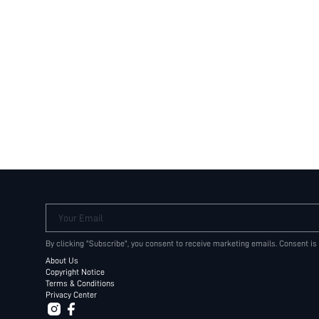
Your Email
By clicking "Subscribe", you consent to receive marketing emails. Consent is
About Us
Copyright Notice
Terms & Conditions
Privacy Center