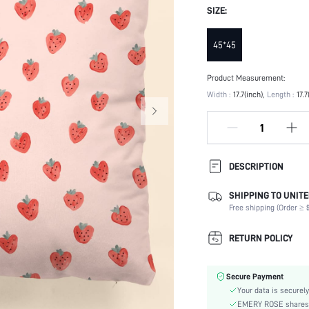
SIZE:
45*45
Product Measurement:
Width :
17.7(inch)
Length :
17.7
DESCRIPTION
SHIPPING TO UNITE
Product Technique:
Free shipping (Order ≥ $
Type:
Composition:
RETURN POLICY
Details:
Occasion:
Secure Payment
Color:
Your data is securely
Pattern Type:
EMERY ROSE shares ca