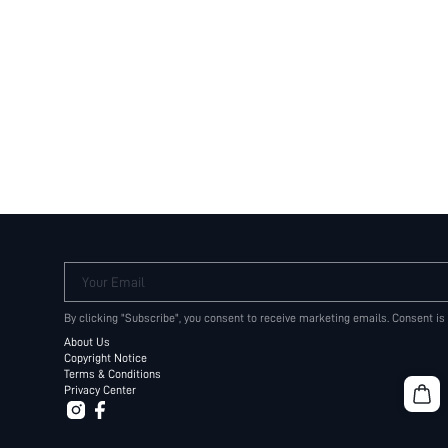
Your Email
By clicking "Subscribe", you consent to receive marketing emails. Consent is
About Us
Copyright Notice
Terms & Conditions
Privacy Center