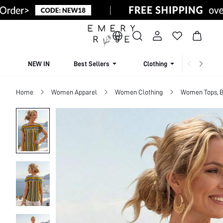
NEW IN
Best Sellers
Clothing
Beachw
Home
Women Apparel
Women Clothing
Women Tops, B