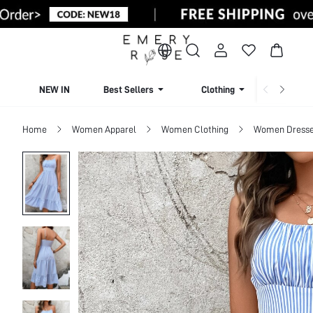
NEW IN
Best Sellers
Clothing
Beachw
Home
Women Apparel
Women Clothing
Women Dress