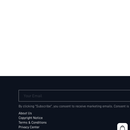
Your Email
By clicking "Subscribe", you consent to receive marketing emails. Consent is
About Us
Copyright Notice
Terms & Conditions
Privacy Center