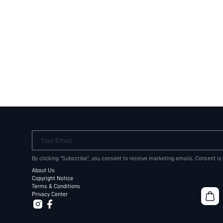
Your Email
By clicking "Subscribe", you consent to receive marketing emails. Consent is
About Us
Copyright Notice
Terms & Conditions
Privacy Center