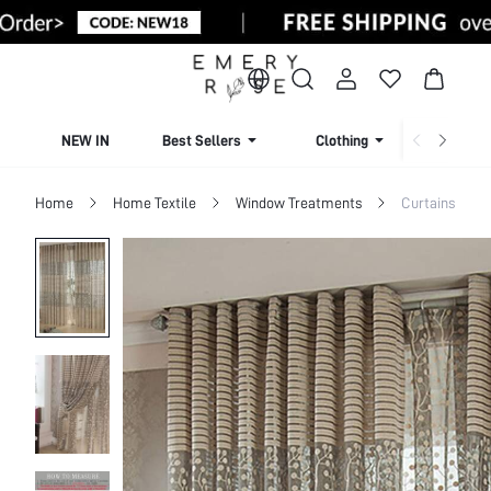
NEW IN
Best Sellers
Clothing
Beachw
Home
Home Textile
Window Treatments
Curtains