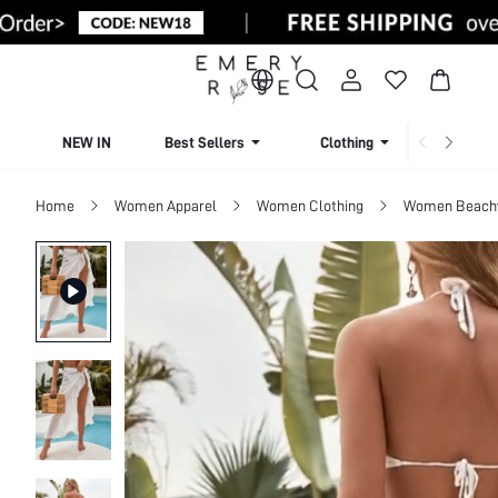
NEW IN
Best Sellers
Clothing
Beachw
Home
Women Apparel
Women Clothing
Women Beach