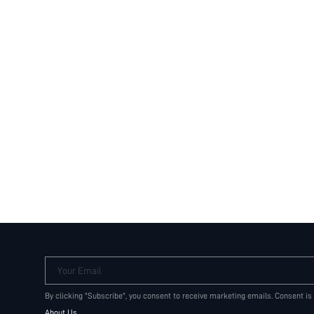
Your Email
By clicking "Subscribe", you consent to receive marketing emails. Consent is
About Us