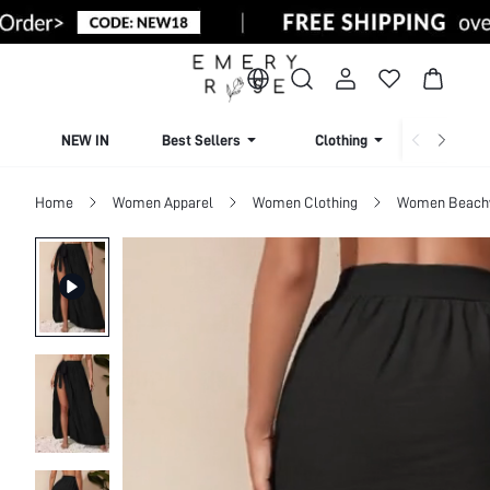
NEW IN
Best Sellers
Clothing
Beachw
Home
Women Apparel
Women Clothing
Women Beach