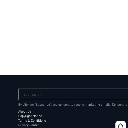
Your Email
By clicking "Subscribe", you consent to receive marketing emails. Consent is
About Us
Copyright Notice
Terms & Conditions
Privacy Center