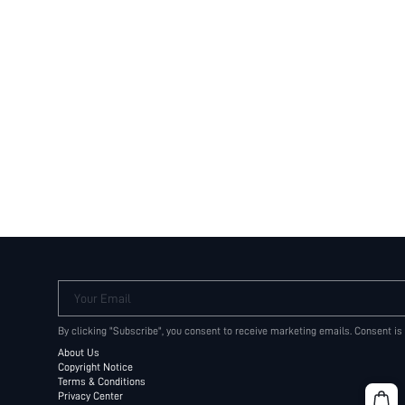
Your Email
By clicking "Subscribe", you consent to receive marketing emails. Consent is
About Us
Copyright Notice
Terms & Conditions
Privacy Center