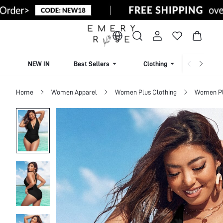
NEW IN
Best Sellers
Clothing
Beachw
Home
Women Apparel
Women Plus Clothing
Women Pl